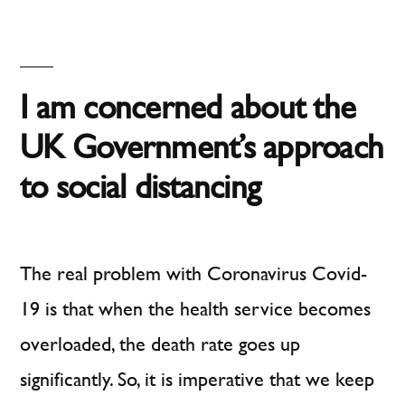
Inter
–
Social
Dista
I am concerned about the
UK Government’s approach
to social distancing
The real problem with Coronavirus Covid-
19 is that when the health service becomes
overloaded, the death rate goes up
significantly. So, it is imperative that we keep