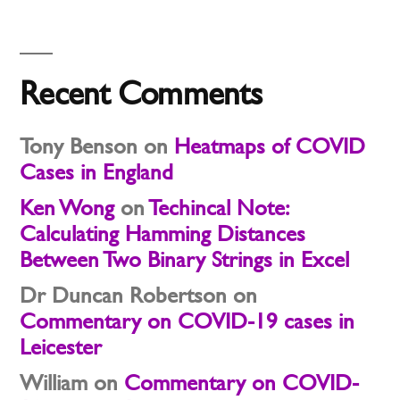
Recent Comments
Tony Benson
on
Heatmaps of COVID
Cases in England
Ken Wong
on
Techincal Note:
Calculating Hamming Distances
Between Two Binary Strings in Excel
Dr Duncan Robertson
on
Commentary on COVID-19 cases in
Leicester
William
on
Commentary on COVID-