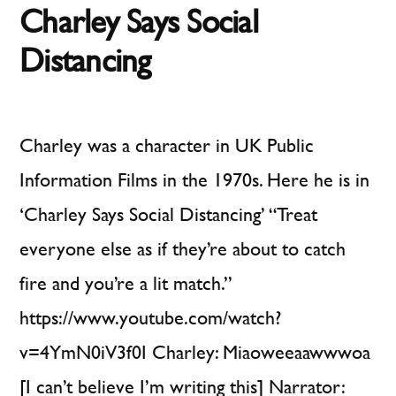
Charley Says Social
Inte
Distancing
Charley was a character in UK Public
Information Films in the 1970s. Here he is in
‘Charley Says Social Distancing’ “Treat
everyone else as if they’re about to catch
fire and you’re a lit match.”
https://www.youtube.com/watch?
v=4YmN0iV3f0I Charley: Miaoweeaawwwoa
[I can’t believe I’m writing this] Narrator: