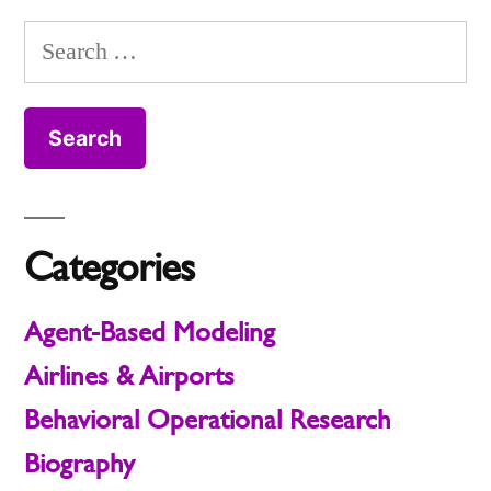
Model
pagination
It
nought
Search
and
(R0)
for:
What
Actually
R-
nought
Means”
(R0)
Actually
Means
Categories
Agent-Based Modeling
Airlines & Airports
Behavioral Operational Research
Biography