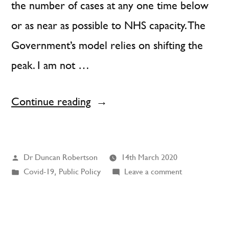
the number of cases at any one time below
or as near as possible to NHS capacity. The
Government’s model relies on shifting the
peak. I am not …
“I
Continue reading
am
concerned
Posted
Dr Duncan Robertson
14th March 2020
about
by
Posted
on
Covid-19
,
Public Policy
Leave a comment
the
in
I
UK
am
concerned
Government’s
about