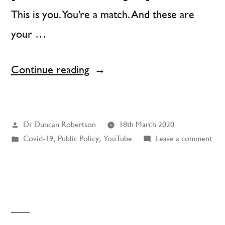
This is you. You’re a match. And these are
your …
“Charley
Continue reading
Says
Social
Posted
Dr Duncan Robertson
18th March 2020
Distancing”
by
Posted
on
Covid-19
,
Public Policy
,
YouTube
Leave a comment
in
Cha
Says
Soci
Dist