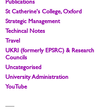
Publications
St Catherine's College, Oxford
Strategic Management
Techincal Notes
Travel
UKRI (formerly EPSRC) & Research
Councils
Uncategorised
University Administration
YouTube