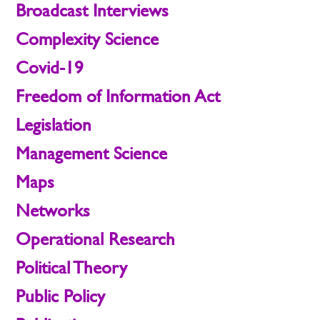
Broadcast Interviews
Complexity Science
Covid-19
Freedom of Information Act
Legislation
Management Science
Maps
Networks
Operational Research
Political Theory
Public Policy