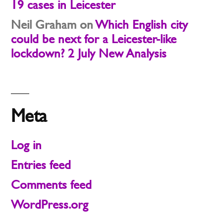
19 cases in Leicester
Neil Graham
on
Which English city
could be next for a Leicester-like
lockdown? 2 July New Analysis
Meta
Log in
Entries feed
Comments feed
WordPress.org