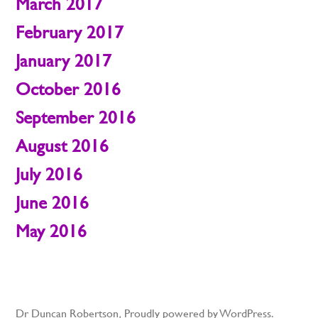
March 2017
February 2017
January 2017
October 2016
September 2016
August 2016
July 2016
June 2016
May 2016
Dr Duncan Robertson
,
Proudly powered by WordPress.