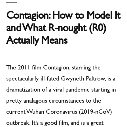
Test
of
Contagion: How to Model It
Behavioral
Science
and What R-nought (R0)
Actually Means
The 2011 film Contagion, starring the
spectacularly ill-fated Gwyneth Paltrow, is a
dramatization of a viral pandemic starting in
pretty analagous circumstances to the
current Wuhan Coronavirus (2019-nCoV)
outbreak. It’s a good film, and is a great