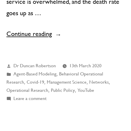
service is overwhelmed, and the death rate
goes up as …
“Social
Continue reading
Distancing
using
Posted
Dr Duncan Robertson
13th March 2020
Play-
by
Posted
Agent-Based Modeling
,
Behavioral Operational
Doh
in
Research
,
Covid-19
,
Management Science
,
Networks
,
and
Operational Research
,
Public Policy
,
YouTube
on
Leave a comment
Matches”
Social
Distancing
using
Play-