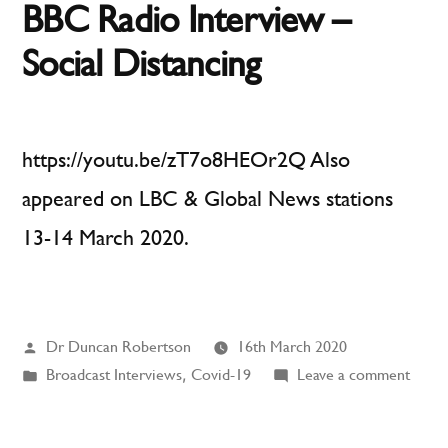
BBC Radio Interview –
Social Distancing
https://youtu.be/zT7o8HEOr2Q Also
appeared on LBC & Global News stations
13-14 March 2020.
Posted
Dr Duncan Robertson
16th March 2020
by
Posted
on
Broadcast Interviews
,
Covid-19
Leave a comment
in
BBC
Radio