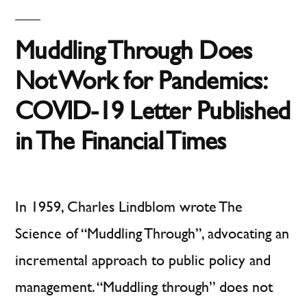
COVID-
19
Muddling Through Does
Not Work for Pandemics:
COVID-19 Letter Published
in The Financial Times
In 1959, Charles Lindblom wrote The
Science of “Muddling Through”, advocating an
incremental approach to public policy and
management. “Muddling through” does not