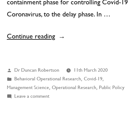
containment phase for controlling Covid-19
Coronavirus, to the delay phase. In …
“Coronavirus:
Continue reading
The
First
Posted
Dr Duncan Robertson
11th March 2020
Big
by
Posted
Behavioral Operational Research
,
Covid-19
,
Test
in
Management Science
,
Operational Research
,
Public Policy
of
on
Leave a comment
Coronavirus:
Behavioral
The
Science”
First
Big