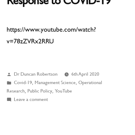
Response to COVID-19
https://www.youtube.com/watch?
v=78zZVRx2RRU
Posted
Dr Duncan Robertson
6th April 2020
by
Posted
Covid-19
,
Management Science
,
Operational
in
Research
,
Public Policy
,
YouTube
on
Leave a comment
Operational
Research
Response
to