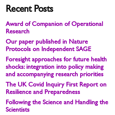
Recent Posts
Award of Companion of Operational
Research
Our paper published in Nature
Protocols on Independent SAGE
Foresight approaches for future health
shocks: integration into policy making
and accompanying research priorities
The UK Covid Inquiry First Report on
Resilience and Preparedness
Following the Science and Handling the
Scientists