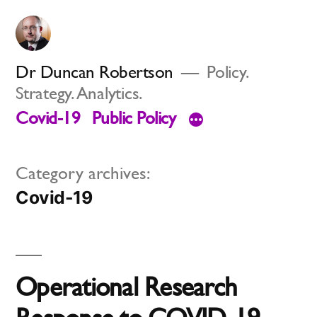
Skip
to
content
Dr Duncan Robertson
Policy.
Strategy. Analytics.
Covid-19
Public Policy
Category archives:
Covid-19
Operational Research