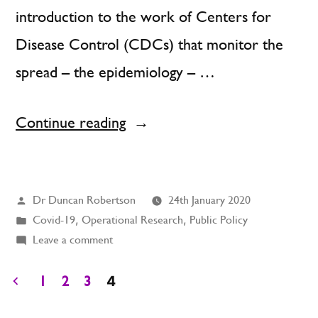
introduction to the work of Centers for
Disease Control (CDCs) that monitor the
spread – the epidemiology – …
“Contagion:
Continue reading
How
to
Posted
Dr Duncan Robertson
24th January 2020
Model
by
Posted
Covid-19
,
Operational Research
,
Public Policy
It
in
on
Leave a comment
and
Contagion:
How
4
1
2
3
What
to
Posts
R-