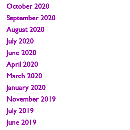
October 2020
September 2020
August 2020
July 2020
June 2020
April 2020
March 2020
January 2020
November 2019
July 2019
June 2019