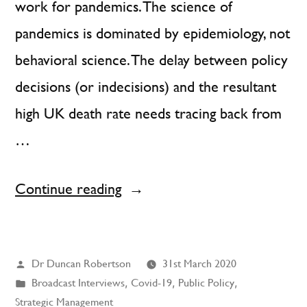
work for pandemics. The science of
pandemics is dominated by epidemiology, not
behavioral science. The delay between policy
decisions (or indecisions) and the resultant
high UK death rate needs tracing back from
…
“Muddling
Continue reading
Through
Does
Posted
Dr Duncan Robertson
31st March 2020
Not
by
Posted
Broadcast Interviews
,
Covid-19
,
Public Policy
,
Work
in
Strategic Management