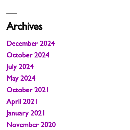
Archives
December 2024
October 2024
July 2024
May 2024
October 2021
April 2021
January 2021
November 2020