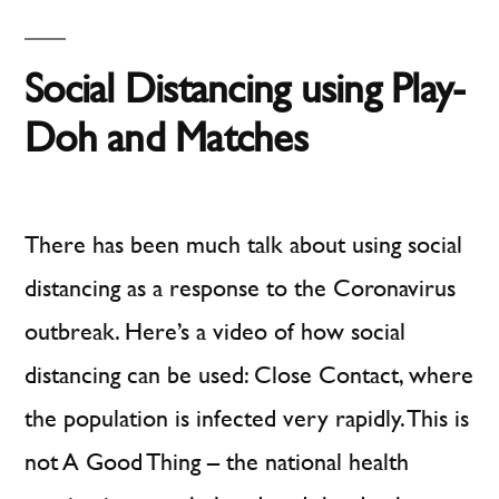
approach
the
UK
to
Social Distancing using Play-
Government’s
social
approach
Doh and Matches
distancing”
to
social
distancing
There has been much talk about using social
distancing as a response to the Coronavirus
outbreak. Here’s a video of how social
distancing can be used: Close Contact, where
the population is infected very rapidly. This is
not A Good Thing – the national health