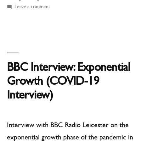
for
on
Leave a comment
Muddling
Pandemics:
Through
COVID-
Does
Not
19
Work
Letter
for
BBC Interview: Exponential
Published
Pandemics:
COVID-
Growth (COVID-19
in
19
Interview)
The
Letter
Published
Financial
in
Times”
The
Interview with BBC Radio Leicester on the
Financial
exponential growth phase of the pandemic in
Times