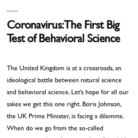
Doh
and
Coronavirus: The First Big
Matches
Test of Behavioral Science
The United Kingdom is at a crossroads, an
ideological battle between natural science
and behavioral science. Let’s hope for all our
sakes we get this one right. Boris Johnson,
the UK Prime Minister, is facing a dilemma.
When do we go from the so-called