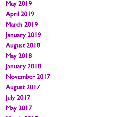
May 2019
April 2019
March 2019
January 2019
August 2018
May 2018
January 2018
November 2017
August 2017
July 2017
May 2017