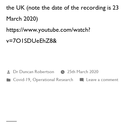
the UK (note the date of the recording is 23
March 2020)
https://www.youtube.com/watch?
v=7O1SDUeEhZ8&
Posted
Dr Duncan Robertson
25th March 2020
by
Posted
on
Covid-19
,
Operational Research
Leave a comment
in
BBC
Inter
Expo
Gro
(CO
19