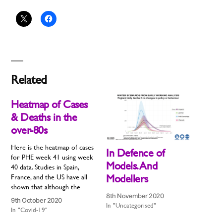
Related
Heatmap of Cases
& Deaths in the
over-80s
Here is the heatmap of cases
In Defence of
for PHE week 41 using week
Models. And
40 data. Studies in Spain,
Modellers
France, and the US have all
shown that although the
8th November 2020
second wave may start in
9th October 2020
In "Uncategorised"
young people, it will inevitably
In "Covid-19"
move to older people. The