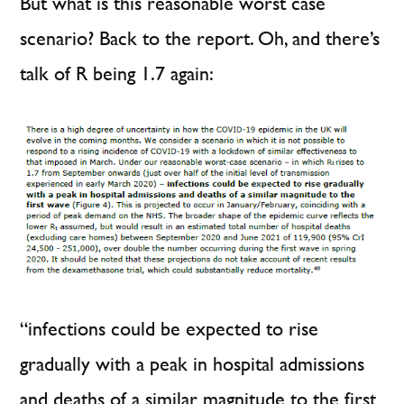
But what is this reasonable worst case
scenario? Back to the report. Oh, and there’s
talk of R being 1.7 again:
“infections could be expected to rise
gradually with a peak in hospital admissions
and deaths of a similar magnitude to the first