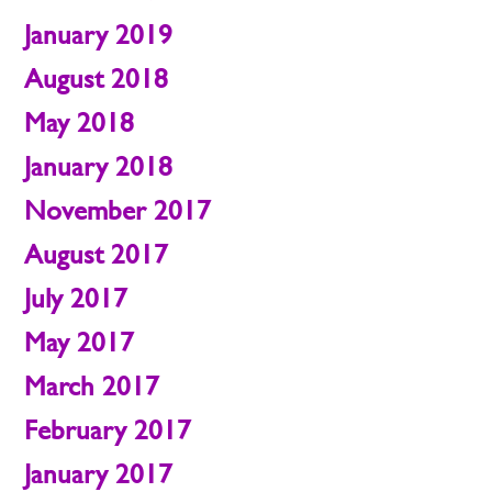
January 2019
August 2018
May 2018
January 2018
November 2017
August 2017
July 2017
May 2017
March 2017
February 2017
January 2017