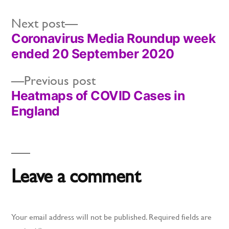
Next
Next post
Coronavirus Media Roundup week
post:
Post
ended 20 September 2020
navigation
Previous
Previous post
Heatmaps of COVID Cases in
post:
England
Leave a comment
Your email address will not be published.
Required fields are