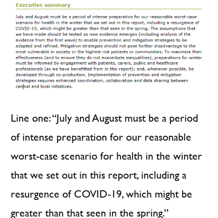
Line one: “July and August must be a period
of intense preparation for our reasonable
worst-case scenario for health in the winter
that we set out in this report, including a
resurgence of COVID-19, which might be
greater than that seen in the spring.”