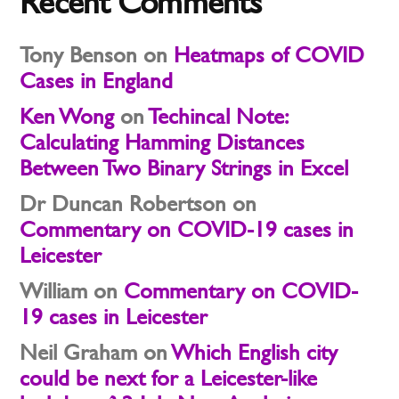
Recent Comments
Tony Benson
on
Heatmaps of COVID
Cases in England
Ken Wong
on
Techincal Note:
Calculating Hamming Distances
Between Two Binary Strings in Excel
Dr Duncan Robertson
on
Commentary on COVID-19 cases in
Leicester
William
on
Commentary on COVID-
19 cases in Leicester
Neil Graham
on
Which English city
could be next for a Leicester-like