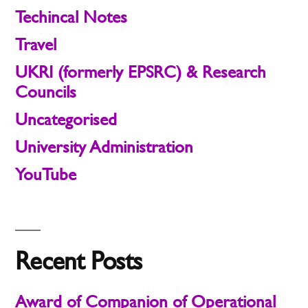
Techincal Notes
Travel
UKRI (formerly EPSRC) & Research
Councils
Uncategorised
University Administration
YouTube
Recent Posts
Award of Companion of Operational