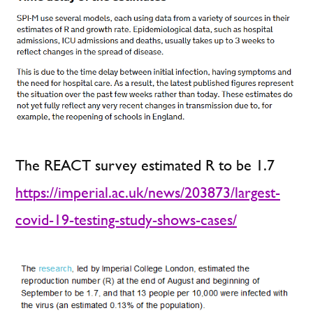
The REACT survey estimated R to be 1.7
https://imperial.ac.uk/news/203873/largest-
covid-19-testing-study-shows-cases/