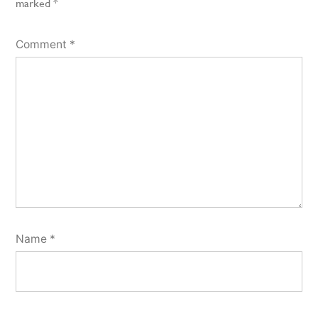
marked
*
Comment
*
Name
*