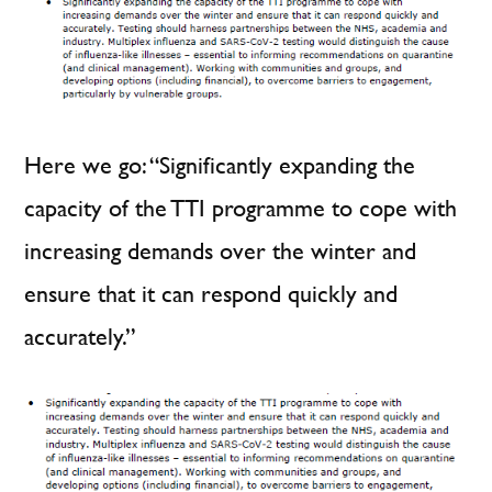
Here we go: “Significantly expanding the
capacity of the TTI programme to cope with
increasing demands over the winter and
ensure that it can respond quickly and
accurately.”