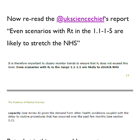
Now re-read the
@uksciencechief
‘s report
“Even scenarios with Rt in the 1.1-1-5 are
likely to stretch the NHS”