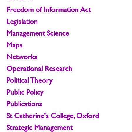
Freedom of Information Act
Legislation
Management Science
Maps
Networks
Operational Research
Political Theory
Public Policy
Publications
St Catherine's College, Oxford
Strategic Management