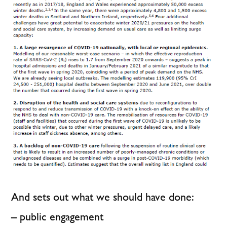
And sets out what we should have done:
– public engagement