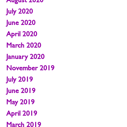
July 2020
June 2020
April 2020
March 2020
January 2020
November 2019
July 2019
June 2019
May 2019
April 2019
March 2019