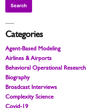
Categories
Agent-Based Modeling
Airlines & Airports
Behavioral Operational Research
Biography
Broadcast Interviews
Complexity Science
Covid-19