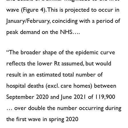
wave (Figure 4). This is projected to occur in
January/February, coinciding with a period of
peak demand on the NHS….
“The broader shape of the epidemic curve
reflects the lower Rt assumed, but would
result in an estimated total number of
hospital deaths (excl. care homes) between
September 2020 and June 2021 of 119,900
… over double the number occurring during
the first wave in spring 2020