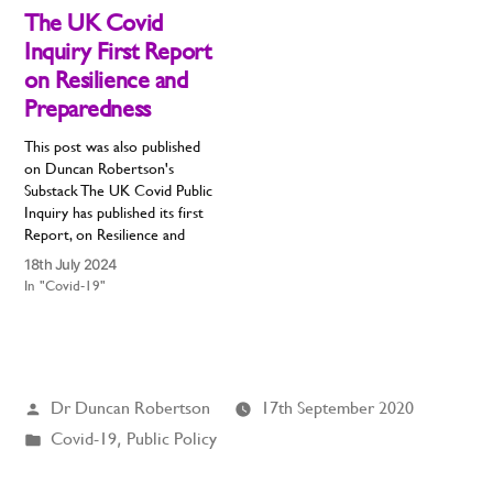
remarkable thing about this
The UK Covid
disease is that the…
Inquiry First Report
on Resilience and
Preparedness
This post was also published
on Duncan Robertson's
Substack The UK Covid Public
Inquiry has published its first
Report, on Resilience and
Preparedness. It is the most
18th July 2024
urgent report, as we are still
In "Covid-19"
ill-prepared for the next
pandemic. This is the first of
many reports, each reviewing
a specific area,…
Posted
Dr Duncan Robertson
17th September 2020
by
Posted
Covid-19
,
Public Policy
in