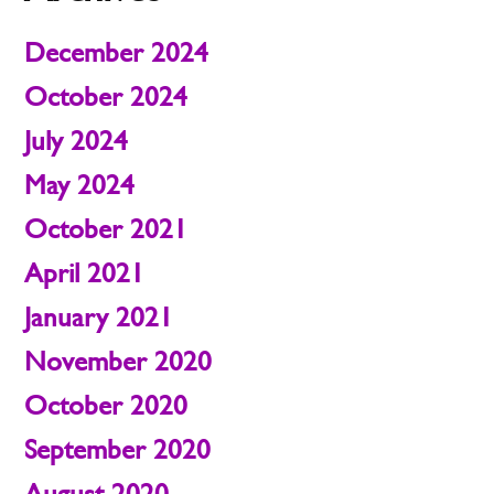
December 2024
October 2024
July 2024
May 2024
October 2021
April 2021
January 2021
November 2020
October 2020
September 2020
August 2020