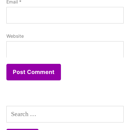
Email
*
Website
Search
for: