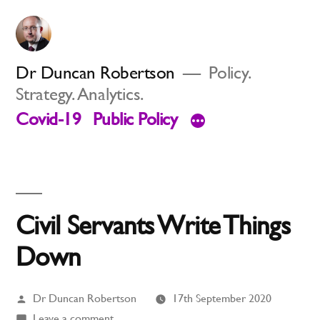
Skip
to
content
Dr Duncan Robertson
Policy.
Strategy. Analytics.
Covid-19
Public Policy
Civil Servants Write Things
Down
Posted
Dr Duncan Robertson
17th September 2020
by
on
Leave a comment