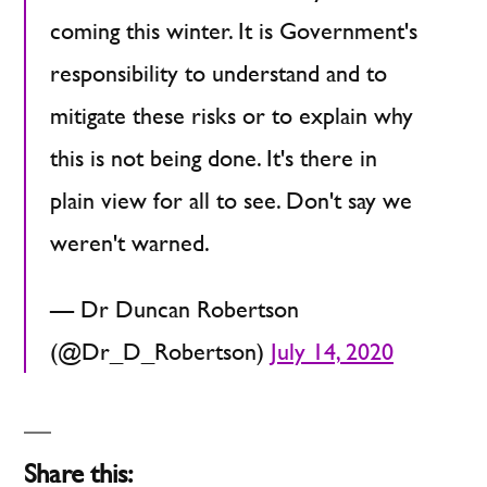
coming this winter. It is Government's
responsibility to understand and to
mitigate these risks or to explain why
this is not being done. It's there in
plain view for all to see. Don't say we
weren't warned.
— Dr Duncan Robertson
(@Dr_D_Robertson)
July 14, 2020
Share this: