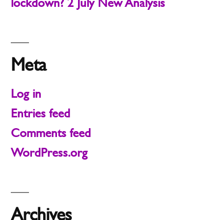
lockdown? 2 July New Analysis
Meta
Log in
Entries feed
Comments feed
WordPress.org
Archives