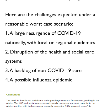
Here are the challenges expected under a
reasonable worst case scenario:
1. A large resurgence of COVID-19
nationally, with local or regional epidemics
2. Disruption of the health and social care
systems
3. A backlog of non-COVID-19 care
4. A possible influenza epidemic