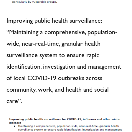
Improving public health surveillance:
“Maintaining a comprehensive, population-
wide, near-real-time, granular health
surveillance system to ensure rapid
identification, investigation and management
of local COVID-19 outbreaks across
community, work, and health and social
care”.