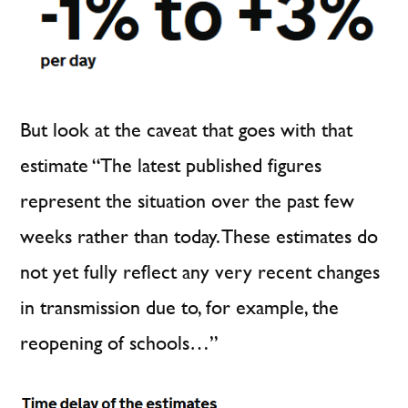
But look at the caveat that goes with that
estimate “The latest published figures
represent the situation over the past few
weeks rather than today. These estimates do
not yet fully reflect any very recent changes
in transmission due to, for example, the
reopening of schools…”