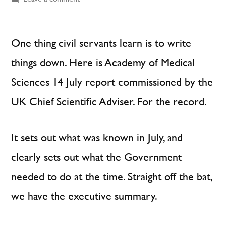
Civil
Servants
Write
One thing civil servants learn is to write
Things
things down. Here is Academy of Medical
Down
Sciences 14 July report commissioned by the
UK Chief Scientific Adviser. For the record.
It sets out what was known in July, and
clearly sets out what the Government
needed to do at the time. Straight off the bat,
we have the executive summary.