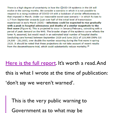
Here is the full report
. It’s worth a read. And
this is what I wrote at the time of publication:
‘don’t say we weren’t warned’.
This is the very public warning to
Government as to what may be