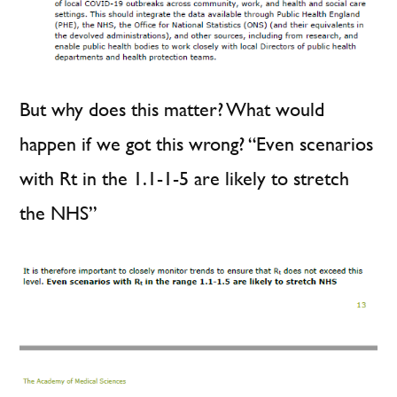
But why does this matter? What would
happen if we got this wrong? “Even scenarios
with Rt in the 1.1-1-5 are likely to stretch
the NHS”