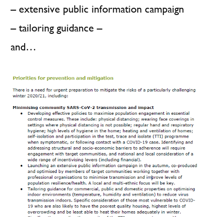
– extensive public information campaign
– tailoring guidance –
and…