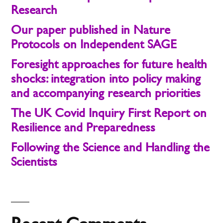
Research
Our paper published in Nature
Protocols on Independent SAGE
Foresight approaches for future health
shocks: integration into policy making
and accompanying research priorities
The UK Covid Inquiry First Report on
Resilience and Preparedness
Following the Science and Handling the
Scientists