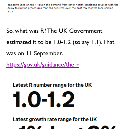
So, what was R? The UK Government
estimated it to be 1.0-1.2 (so say 1.1). That
was on 11 September.
https://gov.uk/guidance/the-r