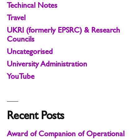
Techincal Notes
Travel
UKRI (formerly EPSRC) & Research
Councils
Uncategorised
University Administration
YouTube
Recent Posts
Award of Companion of Operational