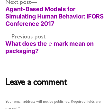
Next
Next post
Agent-Based Models for
post:
Post
Simulating Human Behavior: IFORS
navigation
Conference 2017
Previous
Previous post
What does the ℮ mark mean on
post:
packaging?
Leave a comment
Your email address will not be published.
Required fields are
marked
*