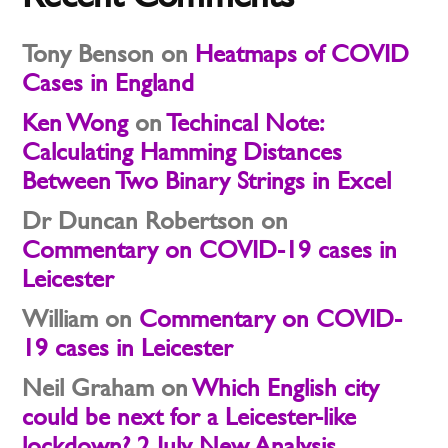
Tony Benson
on
Heatmaps of COVID
Cases in England
Ken Wong
on
Techincal Note:
Calculating Hamming Distances
Between Two Binary Strings in Excel
Dr Duncan Robertson
on
Commentary on COVID-19 cases in
Leicester
William
on
Commentary on COVID-
19 cases in Leicester
Neil Graham
on
Which English city
could be next for a Leicester-like
lockdown? 2 July New Analysis