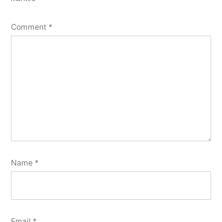
Comment
*
Name
*
Email
*