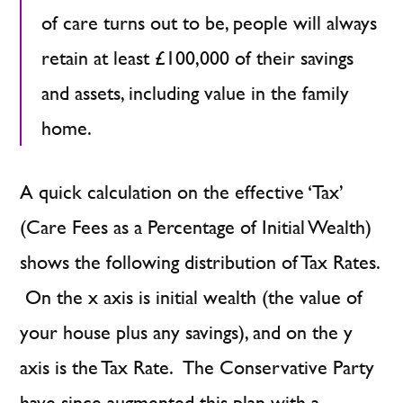
of care turns out to be, people will always
retain at least £100,000 of their savings
and assets, including value in the family
home.
A quick calculation on the effective ‘Tax’
(Care Fees as a Percentage of Initial Wealth)
shows the following distribution of Tax Rates.
On the x axis is initial wealth (the value of
your house plus any savings), and on the y
axis is the Tax Rate. The Conservative Party
have since augmented this plan with a