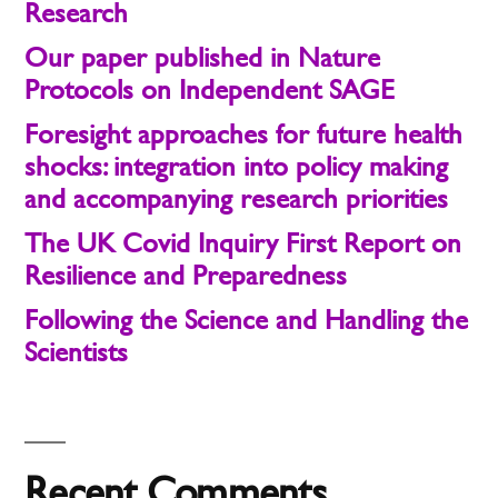
Research
Our paper published in Nature
Protocols on Independent SAGE
Foresight approaches for future health
shocks: integration into policy making
and accompanying research priorities
The UK Covid Inquiry First Report on
Resilience and Preparedness
Following the Science and Handling the
Scientists
Recent Comments