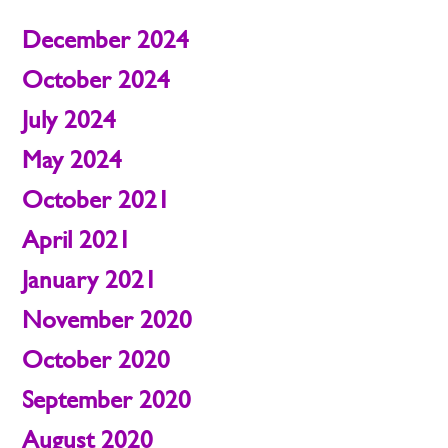
December 2024
October 2024
July 2024
May 2024
October 2021
April 2021
January 2021
November 2020
October 2020
September 2020
August 2020