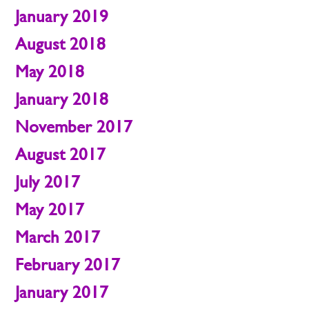
January 2019
August 2018
May 2018
January 2018
November 2017
August 2017
July 2017
May 2017
March 2017
February 2017
January 2017