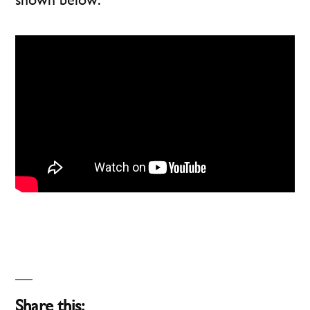
Share this: