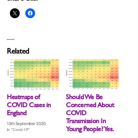
Related
Heatmaps of
Should We Be
COVID Cases in
Concerned About
England
COVID
Transmission In
13th September 2020
Young People? Yes.
In "Covid-19"