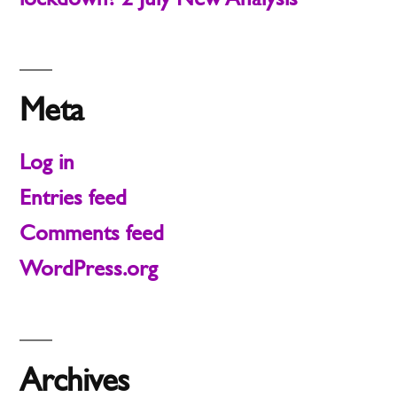
Meta
Log in
Entries feed
Comments feed
WordPress.org
Archives