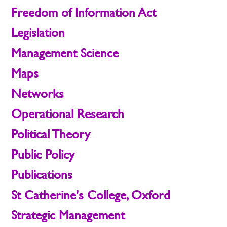
Freedom of Information Act
Legislation
Management Science
Maps
Networks
Operational Research
Political Theory
Public Policy
Publications
St Catherine's College, Oxford
Strategic Management