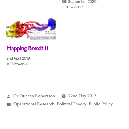
8th September 2020
In "Covid-19"
Mapping Brexit II
2nd April 2019
In "Networks"
Posted
Dr Duncan Robertson
22nd May 2017
by
Posted
Operational Research
,
Political Theory
,
Public Policy
in