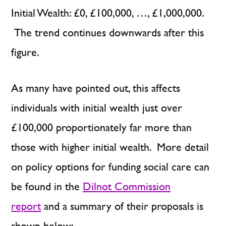
Initial Wealth: £0, £100,000, …, £1,000,000.
The trend continues downwards after this
figure.
As many have pointed out, this affects
individuals with initial wealth just over
£100,000 proportionately far more than
those with higher initial wealth. More detail
on policy options for funding social care can
be found in the
Dilnot Commission
report
and a summary of their proposals is
shown below: