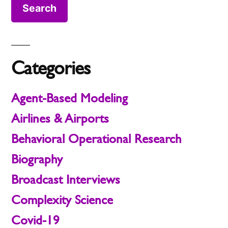
Categories
Agent-Based Modeling
Airlines & Airports
Behavioral Operational Research
Biography
Broadcast Interviews
Complexity Science
Covid-19