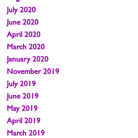
July 2020
June 2020
April 2020
March 2020
January 2020
November 2019
July 2019
June 2019
May 2019
April 2019
March 2019