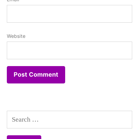
Website
Search
for: