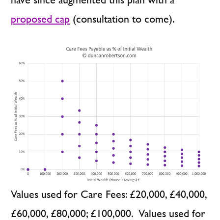
proposed cap
(consultation to come).
Values used for Care Fees: £20,000, £40,000,
£60,000, £80,000; £100,000. Values used for