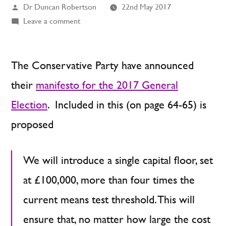
Posted
Dr Duncan Robertson
22nd May 2017
by
on
Leave a comment
The
Conservative
Manifesto:
The Conservative Party have announced
Care
their
manifesto for the 2017 General
Fees
Election
. Included in this (on page 64-65) is
as
a
proposed
Percentage
of
We will introduce a single capital floor, set
Initial
Wealth
at £100,000, more than four times the
current means test threshold. This will
ensure that, no matter how large the cost