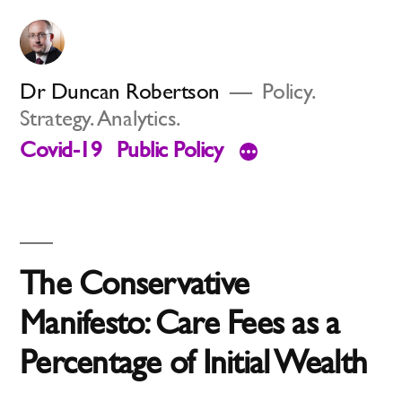
Skip
to
content
Dr Duncan Robertson
Policy.
Strategy. Analytics.
Covid-19
Public Policy
The Conservative
Manifesto: Care Fees as a
Percentage of Initial Wealth