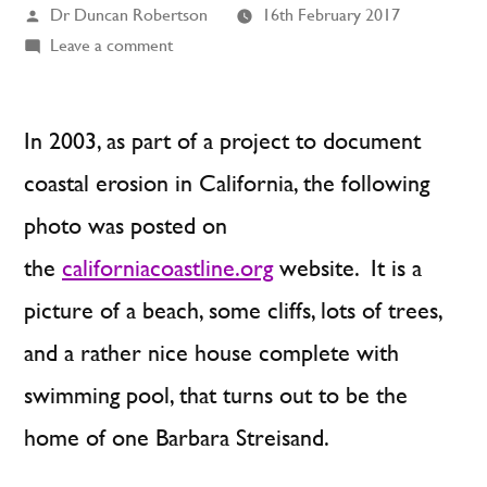
Posted
Dr Duncan Robertson
16th February 2017
by
on
Leave a comment
The
Unintended
Consequences
In 2003, as part of a project to document
of
coastal erosion in California, the following
Unintended
photo was posted on
Consequences
the
californiacoastline.org
website. It is a
picture of a beach, some cliffs, lots of trees,
and a rather nice house complete with
swimming pool, that turns out to be the
home of one Barbara Streisand.