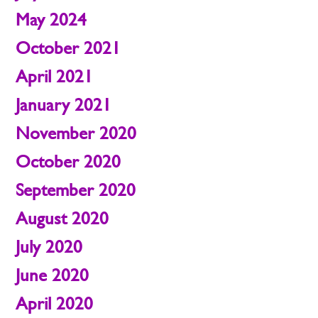
May 2024
October 2021
April 2021
January 2021
November 2020
October 2020
September 2020
August 2020
July 2020
June 2020
April 2020