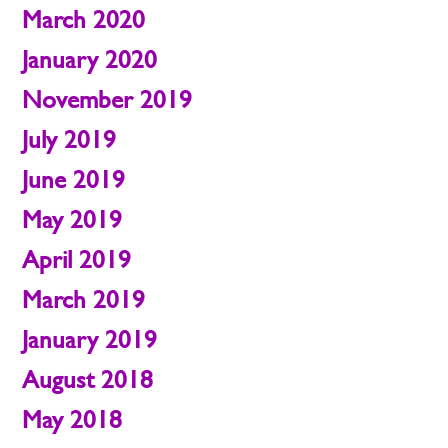
March 2020
January 2020
November 2019
July 2019
June 2019
May 2019
April 2019
March 2019
January 2019
August 2018
May 2018