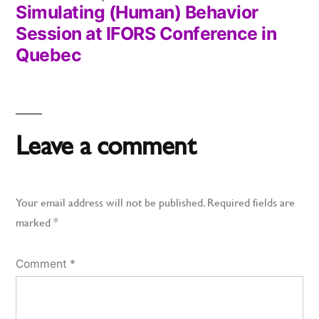
Simulating (Human) Behavior
post:
Session at IFORS Conference in
Quebec
Leave a comment
Your email address will not be published.
Required fields are
marked
*
Comment
*