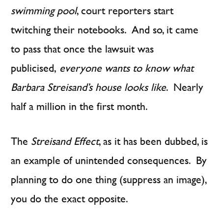
swimming pool
, court reporters start
twitching their notebooks. And so, it came
to pass that once the lawsuit was
publicised,
everyone wants to know what
Barbara Streisand’s house looks like
. Nearly
half a million in the first month.
The
Streisand Effect
, as it has been dubbed, is
an example of unintended consequences. By
planning to do one thing (suppress an image),
you do the exact opposite.