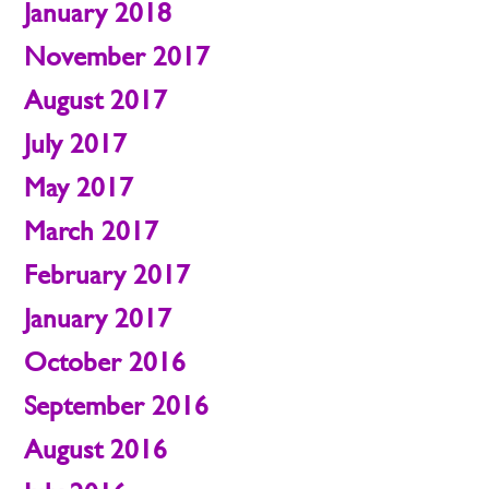
January 2018
November 2017
August 2017
July 2017
May 2017
March 2017
February 2017
January 2017
October 2016
September 2016
August 2016