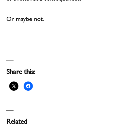
Or maybe not.
Share this:
Related