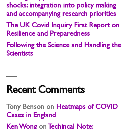
shocks: integration into policy making
and accompanying research priorities
The UK Covid Inquiry First Report on
Resilience and Preparedness
Following the Science and Handling the
Scientists
Recent Comments
Tony Benson
on
Heatmaps of COVID
Cases in England
Ken Wong
on
Techincal Note: