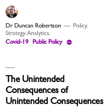
Skip
to
content
Dr Duncan Robertson
Policy.
Strategy. Analytics.
Covid-19
Public Policy
The Unintended
Consequences of
Unintended Consequences