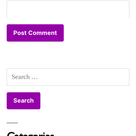
Search
for: