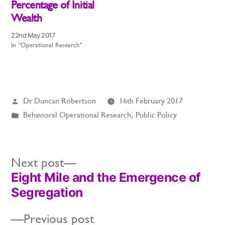
Percentage of Initial
Wealth
22nd May 2017
In "Operational Research"
Posted
Dr Duncan Robertson
16th February 2017
by
Posted
Behavioral Operational Research
,
Public Policy
in
Next
Next post
Eight Mile and the Emergence of
post:
Post
Segregation
navigation
Previous
Previous post