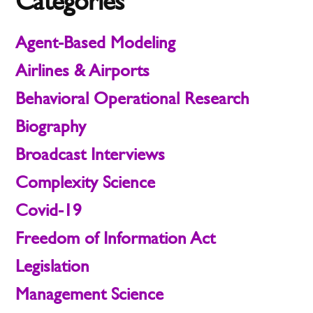
Categories
Agent-Based Modeling
Airlines & Airports
Behavioral Operational Research
Biography
Broadcast Interviews
Complexity Science
Covid-19
Freedom of Information Act
Legislation
Management Science