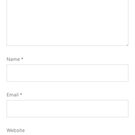
Name
*
Email
*
Website