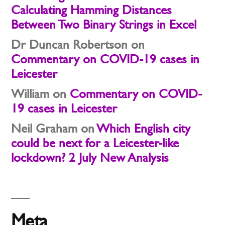
Calculating Hamming Distances
Between Two Binary Strings in Excel
Dr Duncan Robertson
on
Commentary on COVID-19 cases in
Leicester
William
on
Commentary on COVID-
19 cases in Leicester
Neil Graham
on
Which English city
could be next for a Leicester-like
lockdown? 2 July New Analysis
Meta