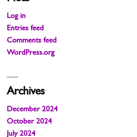
Log in
Entries feed
Comments feed
WordPress.org
Archives
December 2024
October 2024
July 2024