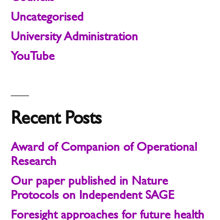
Uncategorised
University Administration
YouTube
Recent Posts
Award of Companion of Operational
Research
Our paper published in Nature
Protocols on Independent SAGE
Foresight approaches for future health