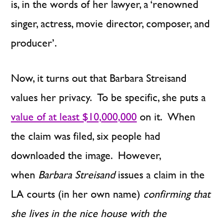
is, in the words of her lawyer, a ‘renowned
singer, actress, movie director, composer, and
producer’.
Now, it turns out that Barbara Streisand
values her privacy. To be specific, she puts a
value of at least $10,000,000
on it. When
the claim was filed, six people had
downloaded the image. However,
when
Barbara Streisand
issues a claim in the
LA courts (in her own name)
confirming that
she lives in the nice house with the