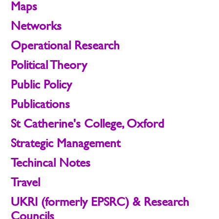
Maps
Networks
Operational Research
Political Theory
Public Policy
Publications
St Catherine's College, Oxford
Strategic Management
Techincal Notes
Travel
UKRI (formerly EPSRC) & Research
Councils