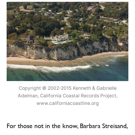
Copyright © 2002-2015 Kenneth & Gabrielle
Adelman, California Coastal Records Project,
www.californiacoastline.org
For those not in the know, Barbara Streisand,