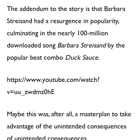
The addendum to the story is that Barbara
Streisand had a resurgence in popularity,
culminating in the nearly 100-million
downloaded song
Barbara Streisand
by the
popular beat combo
Duck Sauce
.
https://www.youtube.com/watch?
v=uu_zwdmz0hE
Maybe this was, after all, a masterplan to take
advantage of the unintended consequences
of unintended consequences.