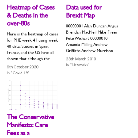
Heatmap of Cases
Data used for
& Deaths in the
Brexit Map
over-80s
00000001 Alan Duncan Angus
Brendan MacNeil Mike Freer
Here is the heatmap of cases
Pete Wishart 00000010
for PHE week 41 using week
Amanda Milling Andrew
40 data. Studies in Spain,
Griffiths Andrew Murrison
France, and the US have all
Anne Marie Morris Bob Seely
shown that although the
28th March 2019
Chris Heaton-Harris Craig
second wave may start in
In "Networks"
9th October 2020
Tracey Craig Whittaker
young people, it will inevitably
In "Covid-19"
Daniel Kawczynski David
move to older people. The
Davis Greg Knight Ian Liddell-
remarkable thing about this
Grainger Jack Lopresti Jackie
disease is that the…
Doyle-Price Jake Berry James
Morris John Baron John
Redwood Johnny Mercer…
The Conservative
Manifesto: Care
Fees as a