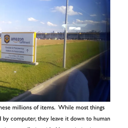
hese millions of items. While most things
d by computer, they leave it down to human