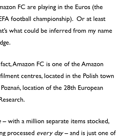
the
azon FC are playing in the Euros (the
Amazon
FA football championship). Or at least
way
at’s what could be inferred from my name
dge.
 fact, Amazon FC is one of the Amazon
lfilment centres, located in the Polish town
 Poznań, location of the 28th European
Research.
e
– with a million separate items stocked,
eing processed
every day
– and is just one of