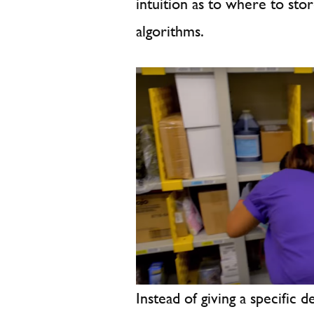
intuition as to where to sto
algorithms.
Instead of giving a specific d