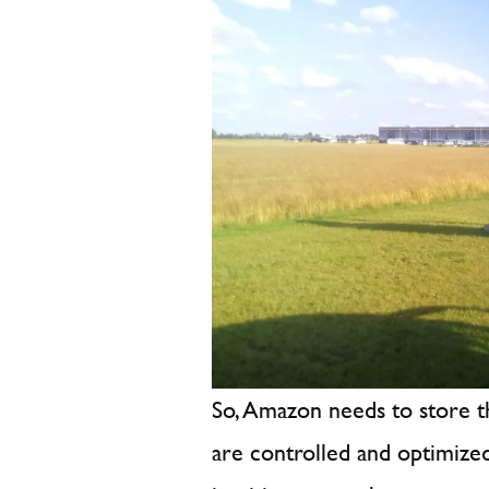
So, Amazon needs to store t
are controlled and optimize