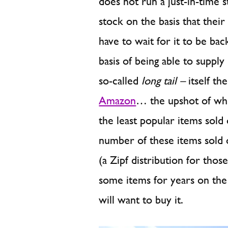
does not run a just-in-time 
stock on the basis that their
have to wait for it to be 
basis of being able to supply
so-called
long tail –
itself th
Amazon
… the upshot of whi
the least popular items sold 
number of these items sold on
(a Zipf distribution for thos
some items for years on th
will want to buy it.