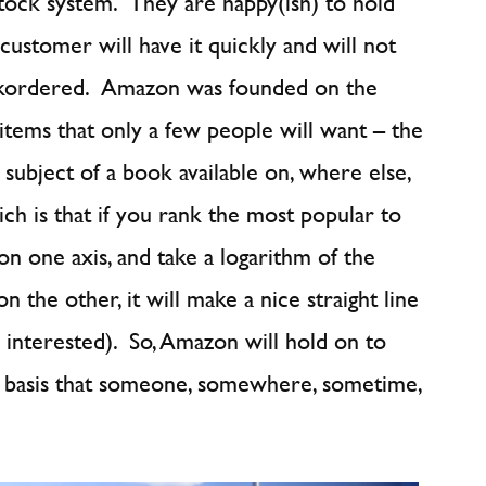
stock system. They are happy(ish) to hold
 customer will have it quickly and will not
backordered. Amazon was founded on the
 items that only a few people will want – the
e subject of a book available on, where else,
ch is that if you rank the most popular to
on one axis, and take a logarithm of the
 the other, it will make a nice straight line
e interested). So, Amazon will hold on to
e basis that someone, somewhere, sometime,