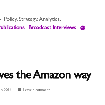
Policy. Strategy. Analytics.
ublications
Broadcast Interviews
lves the Amazon way
on
uly 2016
Leave a comment
Stacking
Shelves