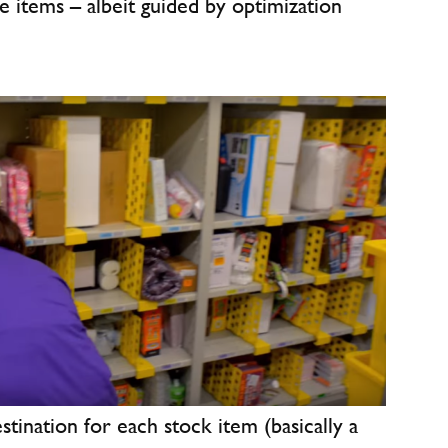
re items – albeit guided by optimization
estination for each stock item (basically a