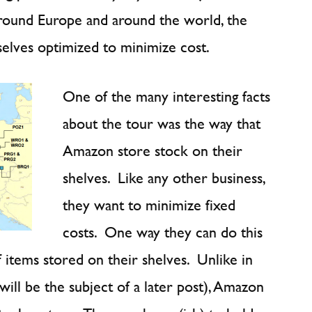
 around Europe and around the world, the
selves optimized to minimize cost.
One of the many interesting facts
about the tour was the way that
Amazon store stock on their
shelves. Like any other business,
they want to minimize fixed
costs. One way they can do this
f items stored on their shelves. Unlike in
will be the subject of a later post), Amazon