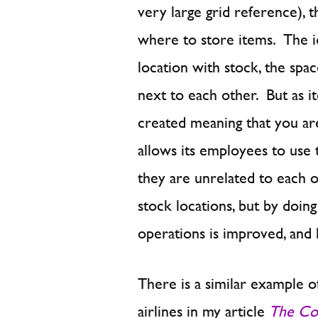
very large grid reference), 
where to store items. The ide
location with stock, the spac
next to each other. But as i
created meaning that you are
allows its employees to use 
they are unrelated to each 
stock locations, but by doing 
operations is improved, and l
There is a similar example o
airlines in my article
The Co