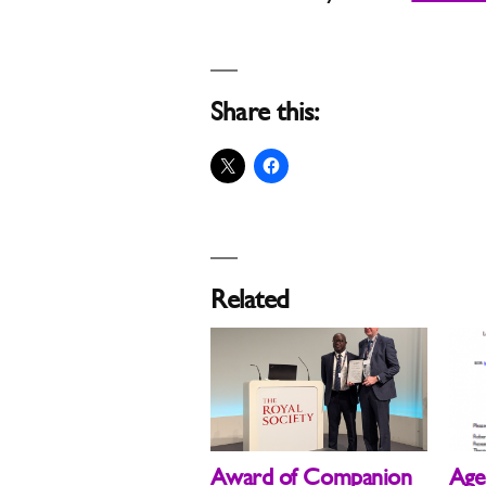
Share this:
Related
Award of Companion
Age