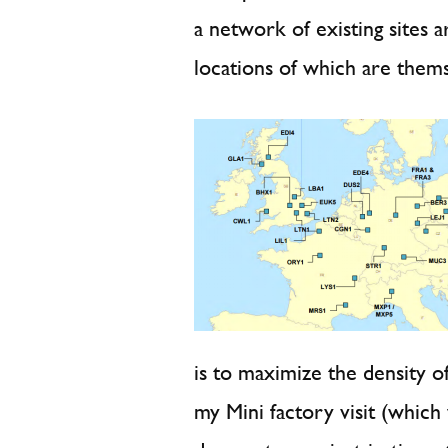
a network of existing sites
locations of which are them
is to maximize the density o
my Mini factory visit (which 