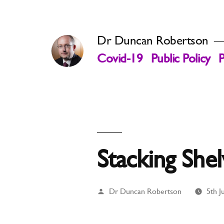
Skip
to
Dr Duncan Robertson
content
Covid-19
Public Policy
P
Stacking She
Posted
Dr Duncan Robertson
5th J
by