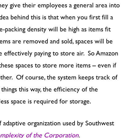
they give their employees a general area into
a behind this is that when you first fill a
e-packing density will be high as items fit
tems are removed and sold, spaces will be
 effectively paying to store air. So Amazon
these spaces to store more items – even if
other. Of course, the system keeps track of
things this way, the efficiency of the
ess space is required for storage.
f adaptive organization used by Southwest
mplexity of the Corporation
.