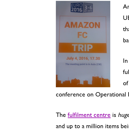
Am
UE
th
ba
In
fu
of
conference on Operational 
The
fulfilment centre
is
hug
and up to a million items b