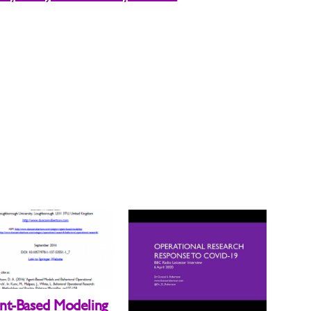
nt-Based Modeling