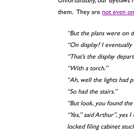
Unfortunately, our Byelaws 
them. They are
not even on
“But the plans were on disp
“On display? I eventually
“That’s the display depar
“With a torch.”
“Ah, well the lights had 
“So had the stairs.”
“But look, you found the 
“Yes,” said Arthur”, yes I
locked filing cabinet stuc