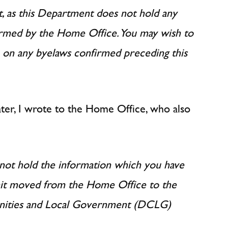
, as this Department does not hold any
irmed by the Home Office. You may wish to
 on any byelaws confirmed preceding this
later, I wrote to the Home Office, who also
ot hold the information which you have
nit moved from the Home Office to the
ities and Local Government (DCLG)