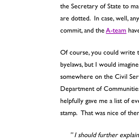
the Secretary of State to mak
are dotted. In case, well, an
commit, and the
A-team
have
Of course, you could write t
byelaws, but I would imagine
somewhere on the Civil Servi
Department of Communities
helpfully gave me a list of 
stamp. That was nice of them
” I should further explai