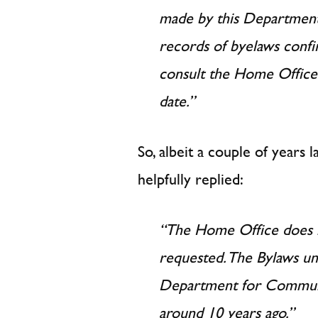
made by this Department
records of byelaws conf
consult the Home Office
date.”
So, albeit a couple of years 
helpfully replied:
“The Home Office does n
requested. The Bylaws u
Department for Commun
around 10 years ago.”