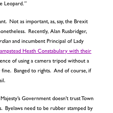
e Leopard
.”
t. Not as important, as, say, the Brexit
onetheless. Recently, Alan Rusbridger,
rdian
and incumbent Principal of Lady
Hampstead Heath Constabulary with their
fence of using a camera tripod without a
ine. Banged to rights. And of course, if
il.
er Majesty’s Government doesn’t trust Town
ws. Byelaws need to be rubber stamped by