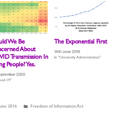
uld We Be
The Exponential First
cerned About
14th June 2016
ID Transmission In
In "University Administration"
g People? Yes.
eptember 2020
vid-19"
Posted
June 2016
Freedom of Information Act
in