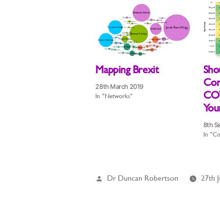
Mapping Brexit
Sho
Con
28th March 2019
COV
In "Networks"
Youn
8th S
In "Co
Posted
Dr Duncan Robertson
27th 
by