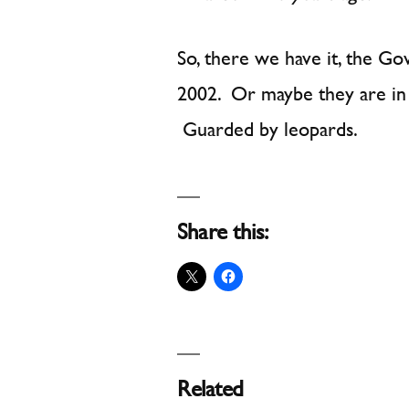
So, there we have it, the G
2002. Or maybe they are in f
Guarded by leopards.
Share this:
Related