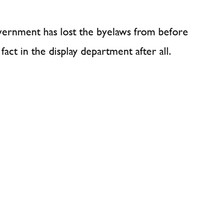
overnment has lost the byelaws from before
act in the display department after all.