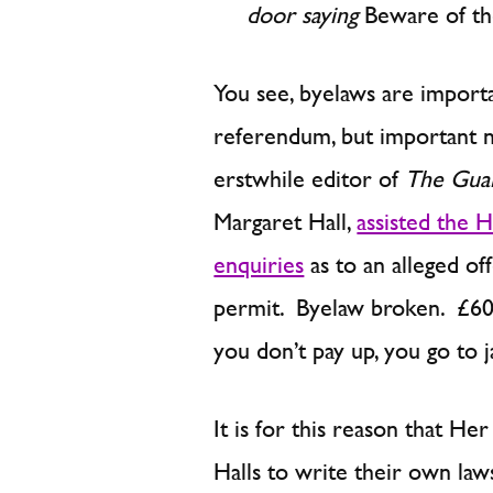
door saying
Beware of th
You see, byelaws are importan
referendum, but important n
erstwhile editor of
The Gua
Margaret Hall,
assisted the 
enquiries
as to an alleged of
permit. Byelaw broken. £60 f
you don’t pay up, you go to ja
It is for this reason that H
Halls to write their own la