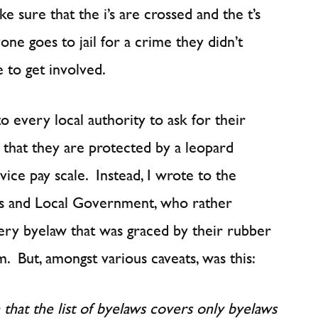
e sure that the i’s are crossed and the t’s
yone goes to jail for a crime they didn’t
 to get involved.
o every local authority to ask for their
 that they are protected by a leopard
ce pay scale. Instead, I wrote to the
 and Local Government, who rather
every byelaw that was graced by their rubber
. But, amongst various caveats, was this:
n that the list of byelaws covers only byelaws