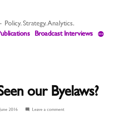
Policy. Strategy. Analytics.
ublications
Broadcast Interviews
Seen our Byelaws?
on
June 2016
Leave a comment
Has
Anyone