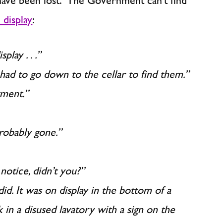
have been lost. The Government can’t find
 display
:
lay . . .”
 had to go down to the cellar to find them.”
tment.”
probably gone.”
notice, didn’t you?”
 did. It was on display in the bottom of a
k in a disused lavatory with a sign on the