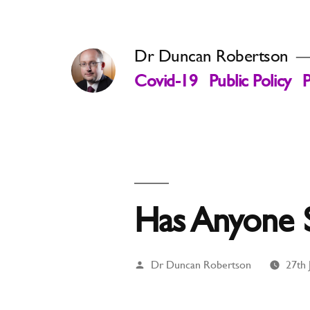
Skip
to
Dr Duncan Robertson
content
Covid-19
Public Policy
P
Has Anyone 
Posted
Dr Duncan Robertson
27th 
by