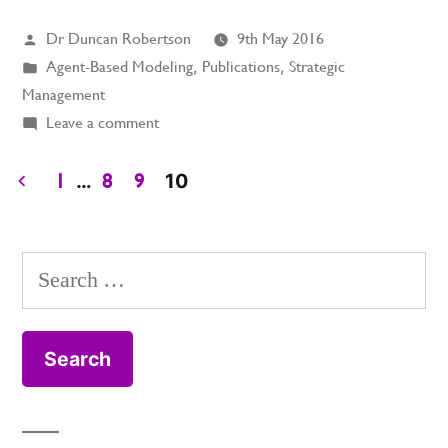
Posted
Dr Duncan Robertson
9th May 2016
by
Posted
Agent-Based Modeling
,
Publications
,
Strategic
in
Management
on
Leave a comment
The
Dynamics
…
10
1
8
9
of
Posts
Strategy
pagination
Search
for: