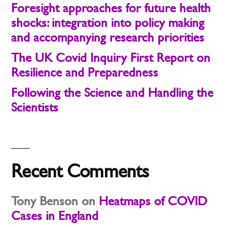
Foresight approaches for future health
shocks: integration into policy making
and accompanying research priorities
The UK Covid Inquiry First Report on
Resilience and Preparedness
Following the Science and Handling the
Scientists
Recent Comments
Tony Benson
on
Heatmaps of COVID
Cases in England