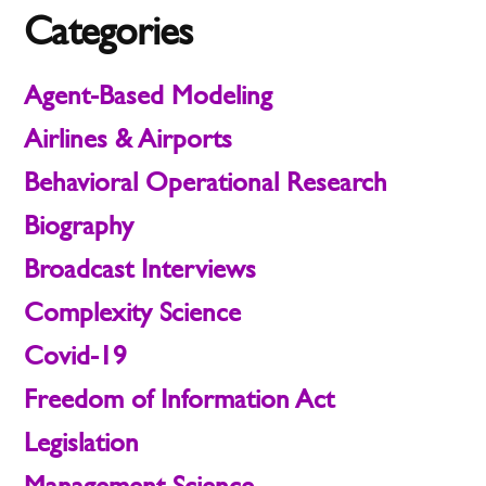
Categories
Agent-Based Modeling
Airlines & Airports
Behavioral Operational Research
Biography
Broadcast Interviews
Complexity Science
Covid-19
Freedom of Information Act
Legislation
Management Science