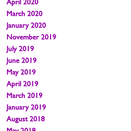
April 2020
March 2020
January 2020
November 2019
July 2019
June 2019
May 2019
April 2019
March 2019
January 2019
August 2018
May 2018