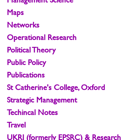
Maps
Networks
Operational Research
Political Theory
Public Policy
Publications
St Catherine's College, Oxford
Strategic Management
Techincal Notes
Travel
UKRI (formerly EPSRC) & Research