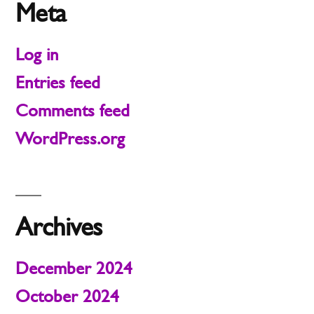
Meta
Log in
Entries feed
Comments feed
WordPress.org
Archives
December 2024
October 2024