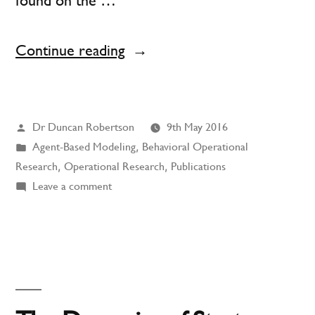
found on the …
“Agent-
Continue reading
Based
Modeling
Posted
Dr Duncan Robertson
9th May 2016
and
by
Posted
Agent-Based Modeling
,
Behavioral Operational
Behavioral
in
Research
,
Operational Research
,
Publications
Operational
on
Leave a comment
Agent-
Research”
Based
Modeling
and
Behavioral
Operational