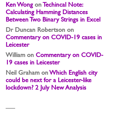
Ken Wong
on
Techincal Note:
Calculating Hamming Distances
Between Two Binary Strings in Excel
Dr Duncan Robertson
on
Commentary on COVID-19 cases in
Leicester
William
on
Commentary on COVID-
19 cases in Leicester
Neil Graham
on
Which English city
could be next for a Leicester-like
lockdown? 2 July New Analysis