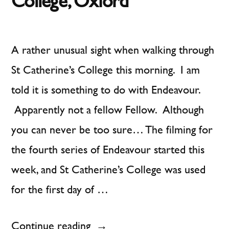
College, Oxford
A rather unusual sight when walking through
St Catherine’s College this morning. I am
told it is something to do with Endeavour.
Apparently not a fellow Fellow. Although
you can never be too sure… The filming for
the fourth series of Endeavour started this
week, and St Catherine’s College was used
for the first day of …
“A
Continue reading