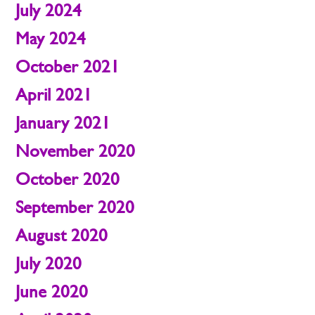
July 2024
May 2024
October 2021
April 2021
January 2021
November 2020
October 2020
September 2020
August 2020
July 2020
June 2020