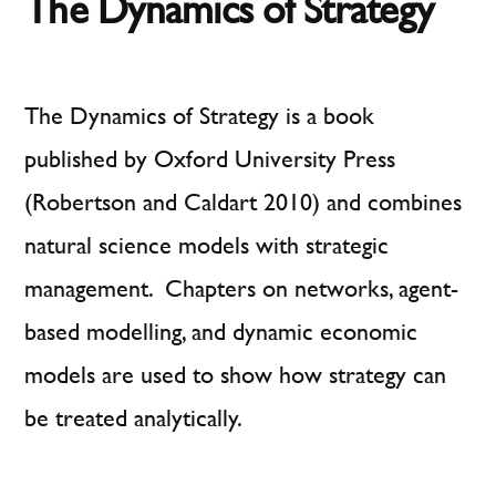
The Dynamics of Strategy
Research
The Dynamics of Strategy is a book
published by Oxford University Press
(Robertson and Caldart 2010) and combines
natural science models with strategic
management. Chapters on networks, agent-
based modelling, and dynamic economic
models are used to show how strategy can
be treated analytically.