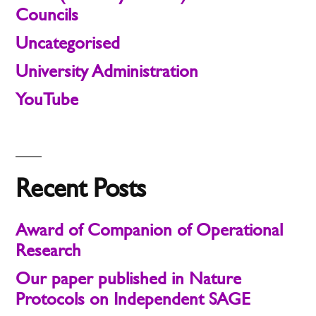
Councils
Uncategorised
University Administration
YouTube
Recent Posts
Award of Companion of Operational
Research
Our paper published in Nature
Protocols on Independent SAGE