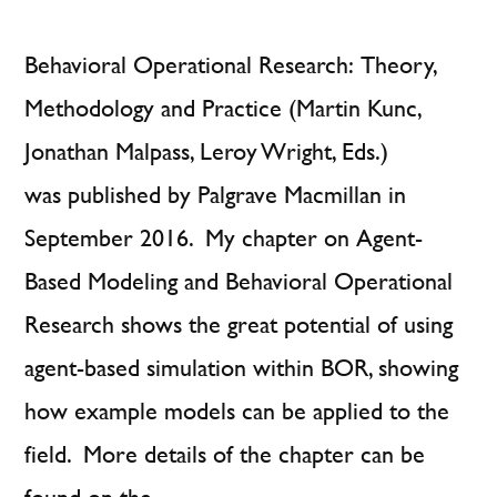
Behavioral Operational Research: Theory,
Methodology and Practice (Martin Kunc,
Jonathan Malpass, Leroy Wright, Eds.)
was published by Palgrave Macmillan in
September 2016. My chapter on Agent-
Based Modeling and Behavioral Operational
Research shows the great potential of using
agent-based simulation within BOR, showing
how example models can be applied to the
field. More details of the chapter can be