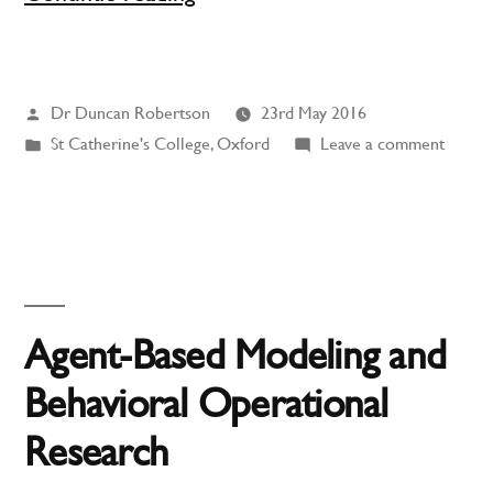
Body
in
Posted
Dr Duncan Robertson
23rd May 2016
St
by
Posted
on
St Catherine's College, Oxford
Leave a comment
Catherine’s
in
A
College,
Body
in
Oxford”
St
Cather
Colleg
Agent-Based Modeling and
Oxfor
Behavioral Operational
Research