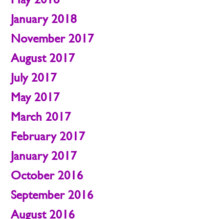
January 2018
November 2017
August 2017
July 2017
May 2017
March 2017
February 2017
January 2017
October 2016
September 2016
August 2016