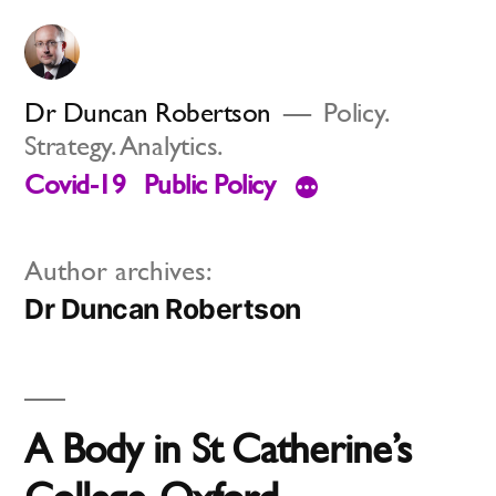
Skip
to
content
Dr Duncan Robertson
Policy.
Strategy. Analytics.
Covid-19
Public Policy
Author archives:
Dr Duncan Robertson
A Body in St Catherine’s